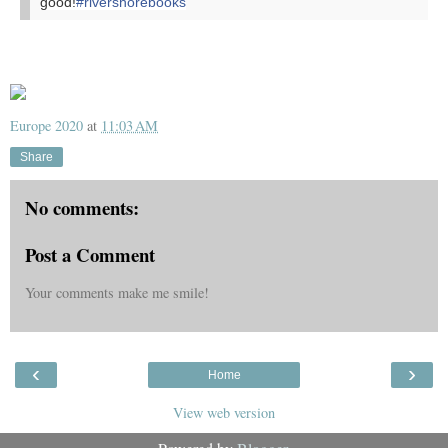
good!
#rivershorebooks
Europe 2020
at
11:03 AM
Share
No comments:
Post a Comment
Your comments make me smile!
‹
›
Home
View web version