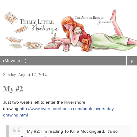
▼
Sunday, August 17, 2014
My #2
Just two weeks left to enter the Rivershore
drawing!
http://www.rivershorebooks.com/book-lovers-day-
drawing.html
My #2: I'm reading To Kill a Mockingbird. It's so