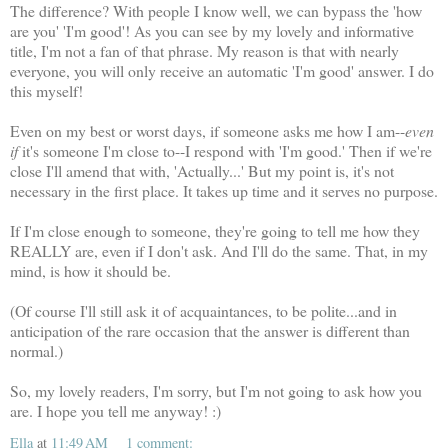
The difference? With people I know well, we can bypass the 'how
are you' 'I'm good'! As you can see by my lovely and informative
title, I'm not a fan of that phrase. My reason is that with nearly
everyone, you will only receive an automatic 'I'm good' answer. I do
this myself!
Even on my best or worst days, if someone asks me how I am--
even
if
it's someone I'm close to--I respond with 'I'm good.' Then if we're
close I'll amend that with, 'Actually...' But my point is, it's not
necessary in the first place. It takes up time and it serves no purpose.
If I'm close enough to someone, they're going to tell me how they
REALLY are, even if I don't ask. And I'll do the same. That, in my
mind, is how it should be.
(Of course I'll still ask it of acquaintances, to be polite...and in
anticipation of the rare occasion that the answer is different than
normal.)
So, my lovely readers, I'm sorry, but I'm not going to ask how you
are. I hope you tell me anyway! :)
Ella
at
11:49 AM
1 comment: