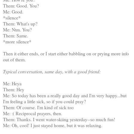
Them: Good. You?
Me: Good.
*silence*
Them: What's up?
Me: Ntm. You?
Them: Same.
*more silence*
Then it either ends, or I start either babbling on or prying more info
out of them.
Typical conversation, same day, with a good friend:
Me: Heya
Them: Hey
Me: So today has been a really good day and I'm very happy...but
I'm feeling a little sick, so if you could pray?
Them: Of course. I'm kind of sick too
Me: :( Reciprocal prayers, then.
Them: Thanks. I went water-skiing yesterday--so much fun!
Me: Oh, cool! I just stayed home, but it was relaxing.