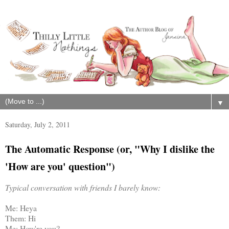
▼
Saturday, July 2, 2011
The Automatic Response (or, "Why I dislike the
'How are you' question")
Typical conversation with friends I barely know:
Me: Heya
Them: Hi
Me: How're you?