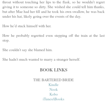
throat without touching her lips to the flask, so he wouldn’t regret
giving it to someone so dirty. She wished she could tell him thanks,
but after Mae had her fill and he took his own swallow, he was back
under his hat, likely going over the events of the day.
How he’d stuck himself with her.
How he probably regretted even stepping off the train at the last
stop.
She couldn’t say she blamed him.
She hadn’t much wanted to marry a stranger herself.
BOOK LINKS
THE BARTERED BRIDE
Kindle
Nook
Kobo
iTunes/iBooks