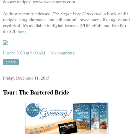
dessert recipes: www.sweetsmarts.com
Andrew recently released
The Sugar Free Cakebook
, a book of 40
recipes using alternate - but still natural - sweeteners, like agave and
erythritol. It's available in digital formats (PDF, ePub, and Kindle)
for $20
here
.
Europe 2020
at
9:00 AM
No comments:
Share
Friday, December 11, 2015
Tour: The Bartered Bride