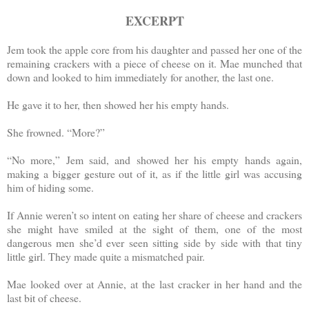
EXCERPT
Jem took the apple core from his daughter and passed her one of the
remaining crackers with a piece of cheese on it. Mae munched that
down and looked to him immediately for another, the last one.
He gave it to her, then showed her his empty hands.
She frowned. “More?”
“No more,” Jem said, and showed her his empty hands again,
making a bigger gesture out of it, as if the little girl was accusing
him of hiding some.
If Annie weren’t so intent on eating her share of cheese and crackers
she might have smiled at the sight of them, one of the most
dangerous men she’d ever seen sitting side by side with that tiny
little girl. They made quite a mismatched pair.
Mae looked over at Annie, at the last cracker in her hand and the
last bit of cheese.