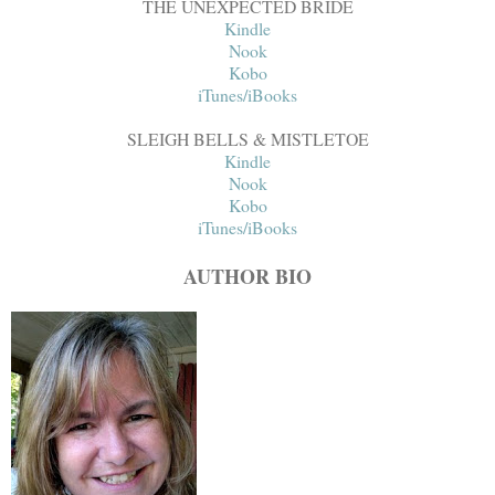
THE UNEXPECTED BRIDE
Kindle
Nook
Kobo
iTunes/iBooks
SLEIGH BELLS & MISTLETOE
Kindle
Nook
Kobo
iTunes/iBooks
AUTHOR BIO