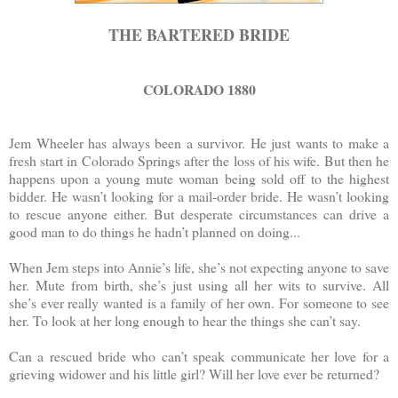
THE BARTERED BRIDE
COLORADO 1880
Jem Wheeler has always been a survivor. He just wants to make a
fresh start in Colorado Springs after the loss of his wife. But then he
happens upon a young mute woman being sold off to the highest
bidder. He wasn’t looking for a mail-order bride. He wasn’t looking
to rescue anyone either. But desperate circumstances can drive a
good man to do things he hadn’t planned on doing...
When Jem steps into Annie’s life, she’s not expecting anyone to save
her. Mute from birth, she’s just using all her wits to survive. All
she’s ever really wanted is a family of her own. For someone to see
her. To look at her long enough to hear the things she can’t say.
Can a rescued bride who can’t speak communicate her love for a
grieving widower and his little girl? Will her love ever be returned?