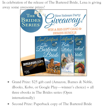
In celebration of the release of The Bartered Bride, Lena is giving
away some awesome prizes!
Grand Prize: $25 gift card (Amazon, Barnes & Noble,
iBooks, Kobo, or Google Play—winner’s choice) + all
three ebooks in The Brides series (Open
internationally)
Second Prize: Paperback copy of The Bartered Bride