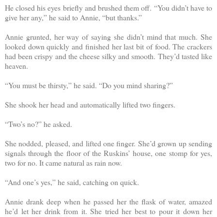
He closed his eyes briefly and brushed them off. “You didn’t have to
give her any,” he said to Annie, “but thanks.”
Annie grunted, her way of saying she didn’t mind that much. She
looked down quickly and finished her last bit of food. The crackers
had been crispy and the cheese silky and smooth. They’d tasted like
heaven.
“You must be thirsty,” he said. “Do you mind sharing?”
She shook her head and automatically lifted two fingers.
“Two’s no?” he asked.
She nodded, pleased, and lifted one finger. She’d grown up sending
signals through the floor of the Ruskins’ house, one stomp for yes,
two for no. It came natural as rain now.
“And one’s yes,” he said, catching on quick.
Annie drank deep when he passed her the flask of water, amazed
he’d let her drink from it. She tried her best to pour it down her