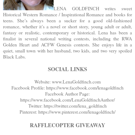
LENA GOLDFINCH writes sweet
Historical Western Romance / Inspirational Romance and books for
teens. She’s always been a sucker for a good old-fashioned
romance, whether it’s a novel or short story, young adult or adult,
fantasy or realistic, contemporary or historical. Lena has been a
finalist in several national writing contests, including the RWA
Golden Heart and ACFW Genesis contests. She enjoys life in a
quiet, small town with her husband, two kids, and two very spoiled
Black Labs.
SOCIAL LINKS
Website: www.LenaGoldfinch.com
Facebook Profile: https://www.facebook.com/lenagoldfinch
Facebook Author Page:
https://www.facebook.com/LenaGoldfinchAuthor/
Twitter: https://twitter.com/lena_goldfinch
Pinterest: https://www.pinterest.com/lenagoldfinch/
RAFFLECOPTER GIVEAWAY