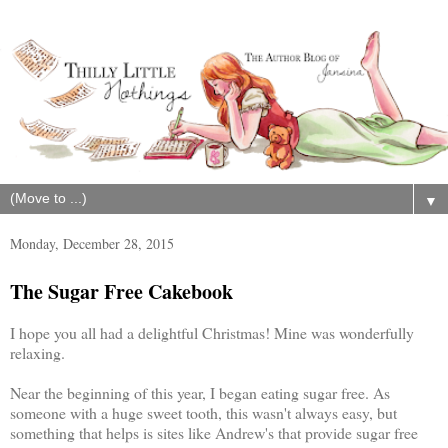
▼
Monday, December 28, 2015
The Sugar Free Cakebook
I hope you all had a delightful Christmas! Mine was wonderfully
relaxing.
Near the beginning of this year, I began eating sugar free. As
someone with a huge sweet tooth, this wasn't always easy, but
something that helps is sites like Andrew's that provide sugar free