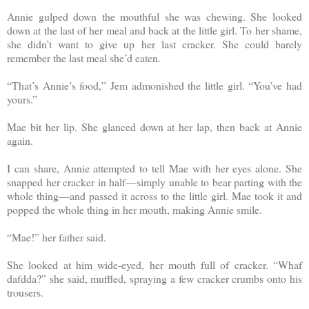
Annie gulped down the mouthful she was chewing. She looked
down at the last of her meal and back at the little girl. To her shame,
she didn’t want to give up her last cracker. She could barely
remember the last meal she’d eaten.
“That’s Annie’s food,” Jem admonished the little girl. “You’ve had
yours.”
Mae bit her lip. She glanced down at her lap, then back at Annie
again.
I can share, Annie attempted to tell Mae with her eyes alone. She
snapped her cracker in half—simply unable to bear parting with the
whole thing—and passed it across to the little girl. Mae took it and
popped the whole thing in her mouth, making Annie smile.
“Mae!” her father said.
She looked at him wide-eyed, her mouth full of cracker. “Whaf
dafdda?” she said, muffled, spraying a few cracker crumbs onto his
trousers.