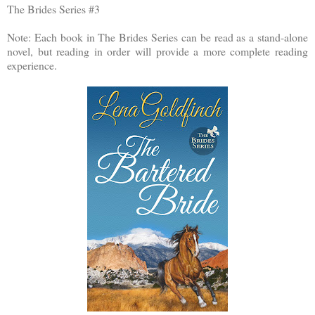
The Brides Series #3
Note: Each book in The Brides Series can be read as a stand-alone
novel, but reading in order will provide a more complete reading
experience.