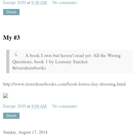
Europe 2020
at
9:30 AM
No comments:
Share
My #3
A book I own but haven't read yet: All the Wrong
Questions, book 1 by Lemony Snicket.
#rivershorebooks
http://www.rivershorebooks.com/book-lovers-day-drawing.html
Europe 2020
at
8:09 AM
No comments:
Share
Sunday, August 17, 2014