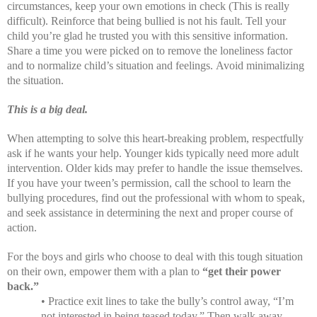
circumstances, keep your own emotions in check (This is really
difficult). Reinforce that being bullied is not his fault. Tell your
child you’re glad he trusted you with this sensitive information.
Share a time you were picked on to remove the loneliness factor
and to normalize child’s situation and feelings.
Avoid minimalizing
the situation.
This is a big deal.
When attempting to solve this heart-breaking problem, respectfully
ask if he wants your help. Younger kids typically need more adult
intervention. Older kids may prefer to handle the issue themselves.
If you have your tween’s permission, call the school to learn the
bullying procedures, find out the professional with whom to speak,
and seek assistance in determining the next and proper course of
action.
For the boys and girls who choose to deal with this tough situation
on their own, empower them with a plan to
“get their power
back.”
• Practice exit lines to take the bully’s control away, “I’m
not interested in being teased today.” Then walk away.