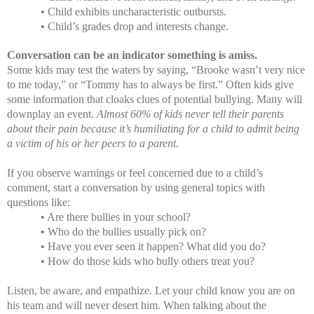
• Child exhibits uncharacteristic outbursts.
• Child’s grades drop and interests change.
Conversation can be an indicator something is amiss.
Some kids may test the waters by saying, “Brooke wasn’t very nice
to me today,” or “Tommy has to always be first.” Often kids give
some information that cloaks clues of potential bullying. Many will
downplay an event.
Almost 60% of kids never tell their parents
about their pain because it’s humiliating for a child to admit being
a victim of his or her peers to a parent.
If you observe warnings or feel concerned due to a child’s
comment, start a conversation by using general topics with
questions like:
• Are there bullies in your school?
• Who do the bullies usually pick on?
• Have you ever seen it happen? What did you do?
• How do those kids who bully others treat you?
Listen, be aware, and empathize. Let your child know you are on
his team and will never desert him. When talking about the