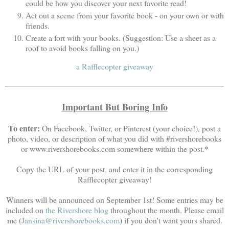
could be how you discover your next favorite read!
Act out a scene from your favorite book - on your own or with
friends.
Create a fort with your books. (Suggestion: Use a sheet as a
roof to avoid books falling on you.)
a Rafflecopter giveaway
Important But Boring Info
To enter:
On Facebook, Twitter, or Pinterest (your choice!), post a
photo, video, or description of what you did with #rivershorebooks
or www.rivershorebooks.com somewhere within the post.*
Copy the URL of your post, and enter it in the corresponding
Rafflecopter giveaway!
Winners will be announced on September 1st! Some entries may be
included on
the Rivershore blog
throughout the month. Please email
me (
Jansina@rivershorebooks.com
) if you don't want yours shared.