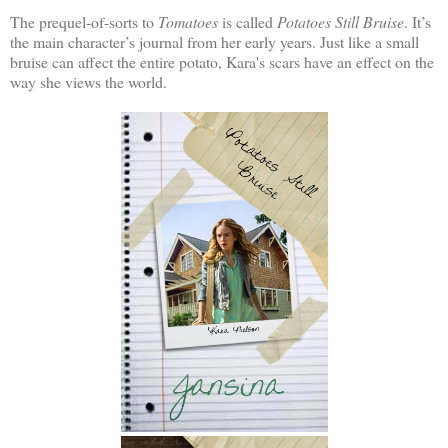
The prequel-of-sorts to
Tomatoes
is called
Potatoes Still Bruise
. It’s
the main character’s journal from her early years. Just like a small
bruise can affect the entire potato, Kara's scars have an effect on the
way she views the world.