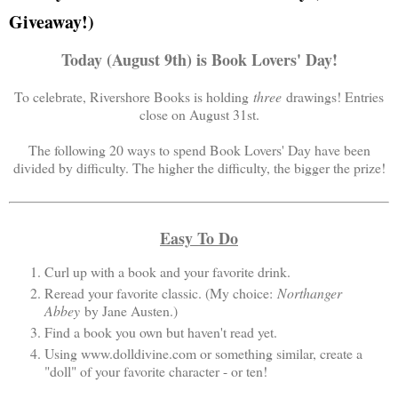
Giveaway!)
Today (August 9th) is Book Lovers' Day!
To celebrate, Rivershore Books is holding
three
drawings! Entries
close on August 31st.
The following 20 ways to spend Book Lovers' Day have been
divided by difficulty. The higher the difficulty, the bigger the prize!
Easy To Do
Curl up with a book and your favorite drink.
Reread your favorite classic. (My choice:
Northanger
Abbey
by Jane Austen.)
Find a book you own but haven't read yet.
Using www.dolldivine.com or something similar, create a
"doll" of your favorite character - or ten!