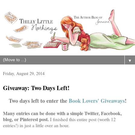
▼
Friday, August 29, 2014
Giveaway: Two Days Left!
Two days left to enter the
Book Lovers' Giveaways
!
Many entries can be done with a simple Twitter, Facebook,
blog, or Pinterest post.
I finished this entire post (worth 12
entries!) in just a little over an hour.