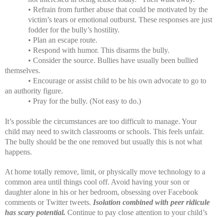
• Refrain from further abuse that could be motivated by the
victim’s tears or emotional outburst. These responses are just
fodder for the bully’s hostility.
• Plan an escape route.
• Respond with humor. This disarms the bully.
• Consider the source. Bullies have usually been bullied
themselves.
• Encourage or assist child to be his own advocate to go to
an authority figure.
• Pray for the bully. (Not easy to do.)
It’s possible the circumstances are too difficult to manage. Your
child may need to switch classrooms or schools. This feels unfair.
The bully should be the one removed but usually this is not what
happens.
At home totally remove, limit, or physically move technology to a
common area until things cool off. Avoid having your son or
daughter alone in his or her bedroom, obsessing over Facebook
comments or Twitter tweets.
Isolation combined with peer ridicule
has scary potential.
Continue to pay close attention to your child’s