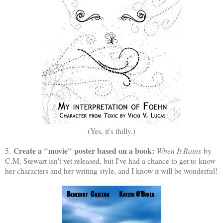
(Yes, it's thilly.)
Create a "movie" poster based on a book:
5.
When It Rains
by
C.M. Stewart isn't yet released, but I've had a chance to get to know
her characters and her writing style, and I know it will be wonderful!