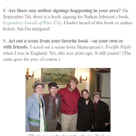
Are there any author signings happening in your area?
8.
On
September 7th, there is a book signing for Nathan Johnson's book,
Legendary Locals of Pine City
. I hadn't heard of this book or author
before, but I'm intrigued!
Act out a scene from your favorite book - on your own or
9.
with friends.
I acted out a scene from Shakespeare's
Twelfth Night
when I was in England. Yes, this was years ago. It still counts! (The
same goes for you, of course.)
(That's me on the far right, playing Viola.)