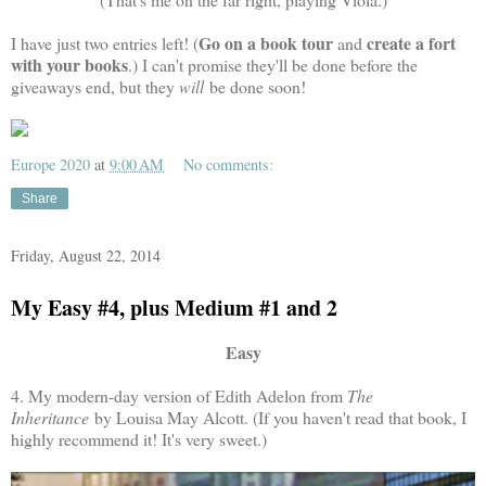
Go on a book tour
create a fort
I have just two entries left! (
and
with your books
.) I can't promise they'll be done before the
giveaways end, but they
will
be done soon!
Europe 2020
at
9:00 AM
No comments:
Share
Friday, August 22, 2014
My Easy #4, plus Medium #1 and 2
Easy
4. My modern-day version of Edith Adelon from
The
Inheritance
by Louisa May Alcott. (If you haven't read that book, I
highly recommend it! It's very sweet.)