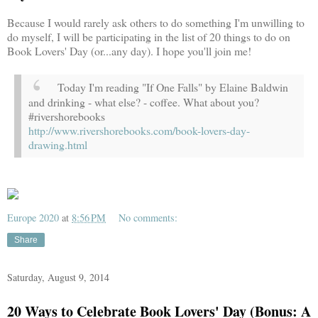
Because I would rarely ask others to do something I'm unwilling to
do myself, I will be participating in the list of 20 things to do on
Book Lovers' Day (or...any day). I hope you'll join me!
Today I'm reading "If One Falls" by Elaine Baldwin
and drinking - what else? - coffee. What about you?
#rivershorebooks
http://www.rivershorebooks.com/book-lovers-day-
drawing.html
Europe 2020
at
8:56 PM
No comments:
Share
Saturday, August 9, 2014
20 Ways to Celebrate Book Lovers' Day (Bonus: A