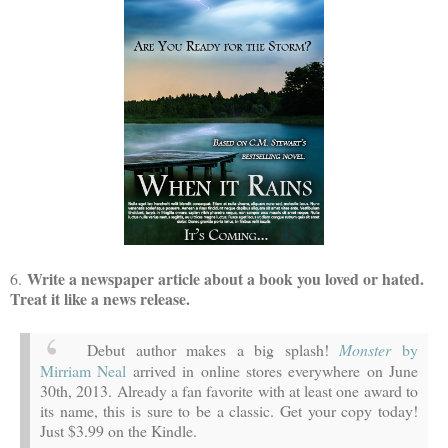
Write a newspaper article about a book you loved or hated.
6.
Treat it like a news release.
Debut author makes a big splash!
Monster
by
Mirriam Neal
arrived in online stores everywhere on June
30th, 2013. Already a fan favorite with at least one award to
its name, this is sure to be a classic. Get your copy today!
Just $3.99 on the Kindle.