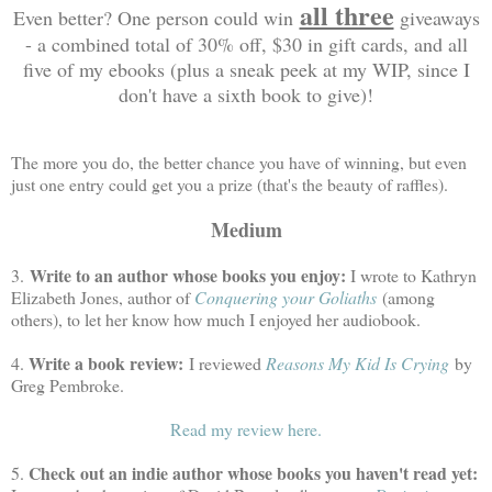
all three
Even better? One person could win
giveaways
- a combined total of 30% off, $30 in gift cards, and all
five of my ebooks (plus a sneak peek at my WIP, since I
don't have a sixth book to give)!
The more you do, the better chance you have of winning, but even
just one entry could get you a prize (that's the beauty of raffles).
Medium
Write to an author whose books you enjoy:
3.
I wrote to Kathryn
Elizabeth Jones, author of
Conquering your Goliaths
(among
others), to let her know how much I enjoyed her audiobook.
Write a book review:
4.
I reviewed
Reasons My Kid Is Crying
by
Greg Pembroke.
Read my review here.
Check out an indie author whose books you haven't read yet:
5.