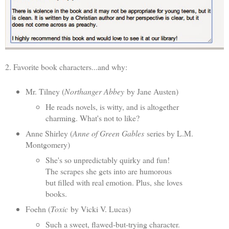
2. Favorite book characters...and why:
Mr. Tilney (
Northanger Abbey
by Jane Austen)
He reads novels, is witty, and is altogether
charming. What's not to like?
Anne Shirley (
Anne of Green Gables
series by L.M.
Montgomery)
She's so unpredictably quirky and fun!
The scrapes she gets into are humorous
but filled with real emotion. Plus, she loves
books.
Foehn (
Toxic
by Vicki V. Lucas)
Such a sweet, flawed-but-trying character.