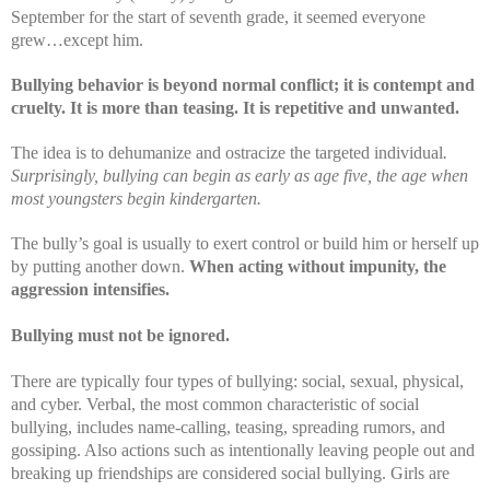
September for the start of seventh grade, it seemed everyone
grew…except him.
Bullying b
ehavior is beyond normal conflict; it is contempt and
cruelty. It is more than teasing. It is repetitive and unwanted.
The idea is to dehumanize and ostracize the targeted individual
.
Surprisingly, bullying can begin as early as age five, the age when
most youngsters begin kindergarten.
The bully’s goal is usually to exert control or build him or herself up
by putting another down.
When acting without impunity, the
aggression intensifies.
Bullying must not be ignored.
There are typically four types of bullying: social, sexual, physical,
and cyber. Verbal, the most common characteristic of social
bullying, includes name-calling, teasing, s
preading rumors, and
gossiping. Also actions such as intentionally leaving people out and
breaking up friendships are considered social bullying. Girls are