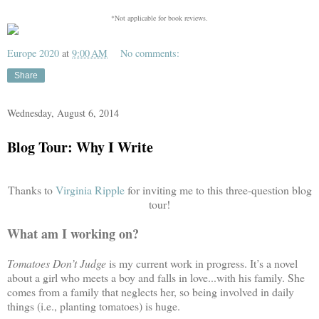
*Not applicable for book reviews.
Europe 2020
at
9:00 AM
No comments:
Share
Wednesday, August 6, 2014
Blog Tour: Why I Write
Thanks to
Virginia Ripple
for inviting me to this three-question blog
tour!
What am I working on?
Tomatoes Don’t Judge
is my current work in progress. It’s a novel
about a girl who meets a boy and falls in love...with his family. She
comes from a family that neglects her, so being involved in daily
things (i.e., planting tomatoes) is huge.