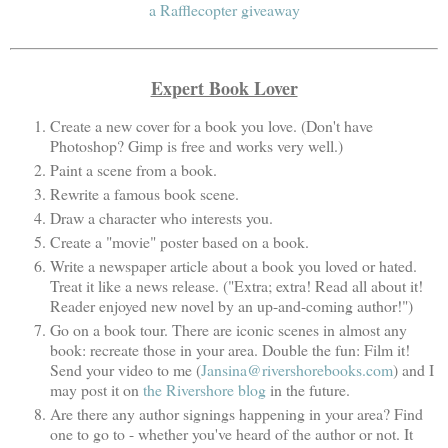
a Rafflecopter giveaway
Expert Book Lover
Create a new cover for a book you love. (Don't have
Photoshop? Gimp is free and works very well.)
Paint a scene from a book.
Rewrite a famous book scene.
Draw a character who interests you.
Create a "movie" poster based on a book.
Write a newspaper article about a book you loved or hated.
Treat it like a news release. ("Extra; extra! Read all about it!
Reader enjoyed new novel by an up-and-coming author!")
Go on a book tour. There are iconic scenes in almost any
book: recreate those in your area. Double the fun: Film it!
Send your video to me (
Jansina@rivershorebooks.com
) and I
may post it on
the Rivershore blog
in the future.
Are there any author signings happening in your area? Find
one to go to - whether you've heard of the author or not. It