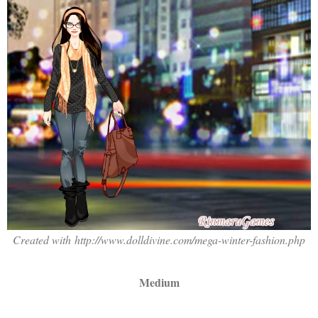
Created with http://www.dolldivine.com/mega-winter-fashion.php
Medium