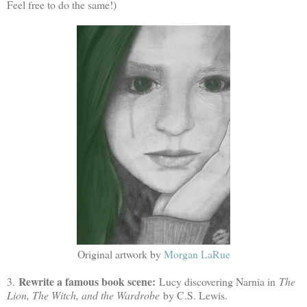
Feel free to do the same!)
Original artwork by
Morgan LaRue
Rewrite a famous book scene:
3.
Lucy discovering Narnia in
The
Lion, The Witch, and the Wardrobe
by C.S. Lewis.