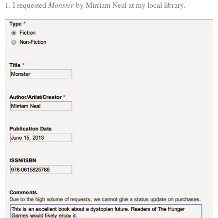
1. I requested
Monster
by Mirriam Neal at my local library.