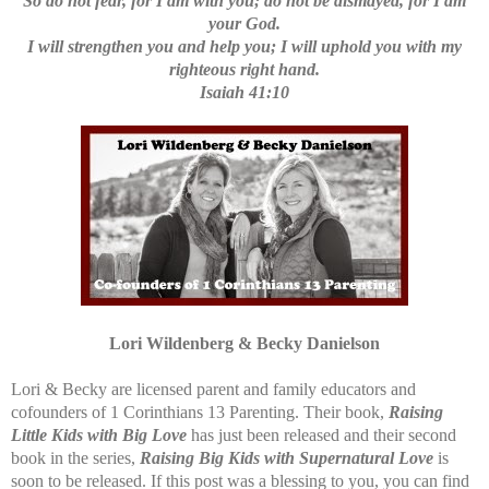
So do not fear, for I am with you; do not be dismayed, for I am
your God.
I will strengthen you and help you; I will uphold you with my
righteous right hand.
Isaiah 41:10
Lori Wildenberg & Becky Danielson
Lori & Becky are licensed parent and family educators and
cofounders of 1 Corinthians 13 Parenting. Their book,
Raising
Little Kids with Big Love
has just been released and their second
book in the series,
Raising Big Kids with Supernatural Love
is
soon to be released. If this post was a blessing to you, you can find