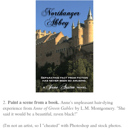
Paint a scene from a book.
2.
Anne's unpleasant hair-dying
experience from
Anne of Green Gables
by L.M. Montgomery. "She
said it would be a beautiful, raven black!"
(I'm not an artist, so I "cheated" with Photoshop and stock photos.