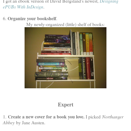
I got an ebook version of David Bergsland's newest,
Designing
ePUBs With InDesign
.
Organize your bookshelf
6.
.
My newly-organized (little) shelf of books:
Expert
Create a new cover for a book you love.
1.
I picked
Northanger
Abbey
by Jane Austen.