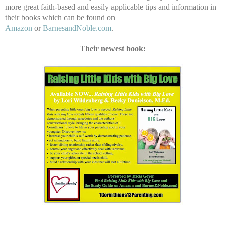
more great faith-based and easily applicable tips and information in
their books which can be found on
Amazon
or
BarnesandNoble.com
.
Their newest book: