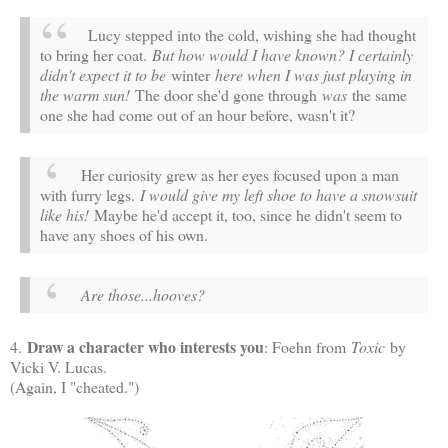
Lucy stepped into the cold, wishing she had thought
to bring her coat.
But how would I have known? I certainly
didn't expect it to be
winter
here when I was just playing in
the warm sun!
The door she'd gone through
was
the same
one she had come out of an hour before, wasn't it?
Her curiosity grew as her eyes focused upon a man
with furry legs.
I would give my left shoe to have a snowsuit
like his!
Maybe he'd accept it, too, since he didn't seem to
have any shoes of his own.
Are those...hooves?
Draw a character who interests you
4.
: Foehn from
Toxic
by
Vicki V. Lucas.
(Again, I "cheated.")