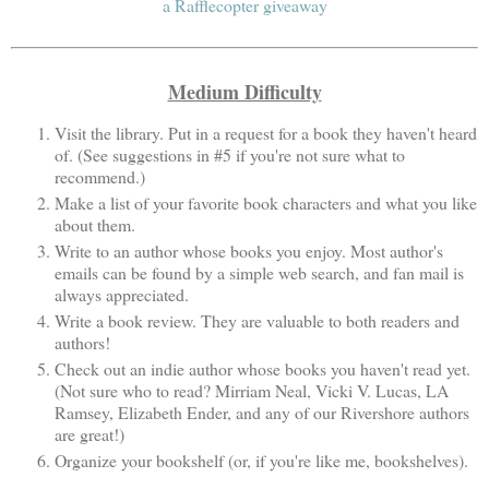
a Rafflecopter giveaway
Medium Difficulty
Visit the library. Put in a request for a book they haven't heard
of. (See suggestions in #5 if you're not sure what to
recommend.)
Make a list of your favorite book characters and what you like
about them.
Write to an author whose books you enjoy. Most author's
emails can be found by a simple web search, and fan mail is
always appreciated.
Write a book review. They are valuable to both readers and
authors!
Check out an indie author whose books you haven't read yet.
(Not sure who to read? Mirriam Neal, Vicki V. Lucas, LA
Ramsey, Elizabeth Ender, and any of our Rivershore authors
are great!)
Organize your bookshelf (or, if you're like me, bookshelves).