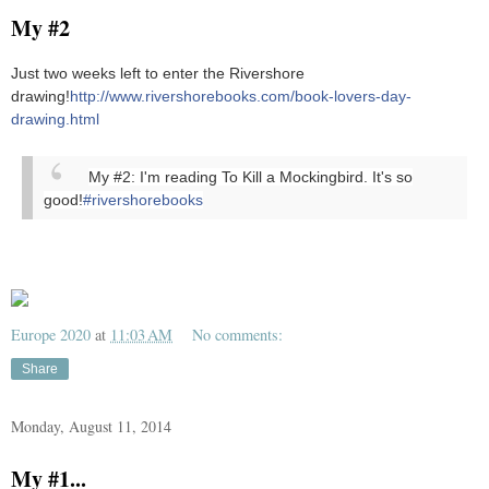
My #2
Just two weeks left to enter the Rivershore
drawing!
http://www.rivershorebooks.com/book-lovers-day-
drawing.html
My #2: I'm reading To Kill a Mockingbird. It's so
good!
#rivershorebooks
Europe 2020
at
11:03 AM
No comments:
Share
Monday, August 11, 2014
My #1...