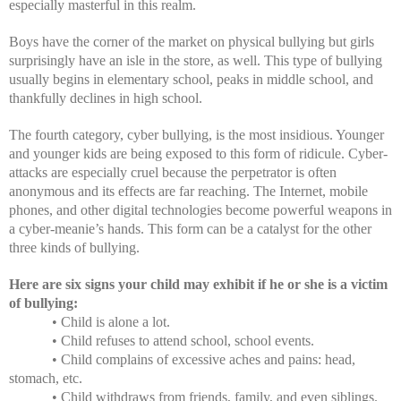
especially masterful in this realm.
Boys have the corner of the market on physical
bullying but girls
surprisingly have an isle in the store, as well. This type of bullying
usually begins in elementary school, peaks in middle school, and
thankfully declines in high school.
The fourth category, cyber bullying, is the most insidious. Younger
and younger kids are being exposed to this form of ridicule. Cyber-
attacks are especially cruel because the perpetrator is often
anonymous and its effects are far reaching. The Internet, mobile
phones, and other digital technologies become powerful weapons in
a cyber-meanie’s hands. This form can be a catalyst for the other
three kinds of bullying.
Here are six signs your child may exhibit if he or she is a victim
of bullying:
• Child is alone a lot.
• Child refuses to attend school, school events.
• Child complains of excessive aches and pains: head,
stomach, etc.
• Child withdraws from friends, family, and even siblings.