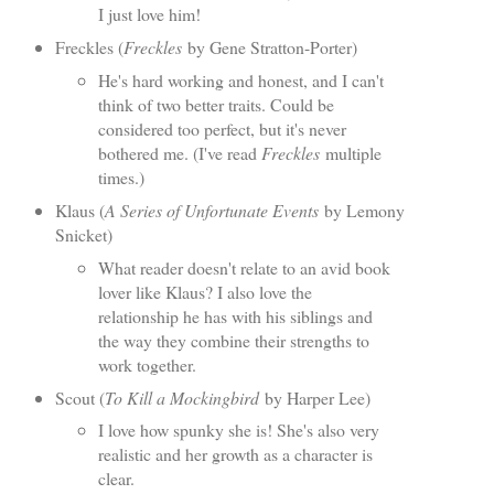
I just love him!
Freckles (
Freckles
by Gene Stratton-Porter)
He's hard working and honest, and I can't
think of two better traits. Could be
considered too perfect, but it's never
bothered me. (I've read
Freckles
multiple
times.)
Klaus (
A Series of Unfortunate Events
by Lemony
Snicket)
What reader doesn't relate to an avid book
lover like Klaus? I also love the
relationship he has with his siblings and
the way they combine their strengths to
work together.
Scout (
To Kill a Mockingbird
by Harper Lee)
I love how spunky she is! She's also very
realistic and her growth as a character is
clear.