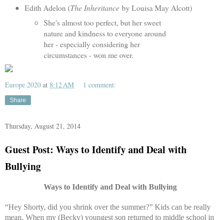
Edith Adelon (
The Inheritance
by Louisa May Alcott)
She's almost too perfect, but her sweet
nature and kindness to everyone around
her - especially considering her
circumstances - won me over.
Europe 2020
at
8:12 AM
1 comment:
Share
Thursday, August 21, 2014
Guest Post: Ways to Identify and Deal with
Bullying
Ways to Identify and Deal with Bullying
“Hey Shorty, did you shrink over the summer?” Kids can be really
mean. When my (Becky) youngest son returned to middle school in