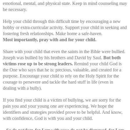
emotional, mental, and physical state. Keep in mind counseling may
be necessary.
Help your child through this difficult time by encouraging a new
hobby or extra-curricular activity. Support your child in seeking and
fostering fresh relationships. Make home a safe-haven.
Most importantly, pray with and for your child.
Share with your child that even the saints in the Bible were bullied.
Joseph was bullied by his brothers and David by Saul.
But both
victims rose up to be strong leaders.
Remind your child God is
the One who says that he is: precious, valuable, and created for a
purpose. Encourage your child to rely on the Holy Spirit for the
courage to persevere and tackle the hard stuff in life (even in
dealing with a bully).
If you find your child is a victim of bullying, we are sorry for the
pain you and your young one are experiencing. We hope the
identifiers and strategies provided prove to be helpful. And know,
with confidence, God is with you and your child.