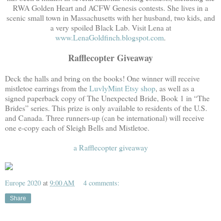
RWA Golden Heart and ACFW Genesis contests. She lives in a
scenic small town in Massachusetts with her husband, two kids, and
a very spoiled Black Lab. Visit Lena at
www.LenaGoldfinch.blogspot.com
.
Rafflecopter Giveaway
Deck the halls and bring on the books! One winner will receive
mistletoe earrings from the
LuvlyMint Etsy shop
, as well as a
signed paperback copy of The Unexpected Bride, Book 1 in “The
Brides” series. This prize is only available to residents of the U.S.
and Canada. Three runners-up (can be international) will receive
one e-copy each of Sleigh Bells and Mistletoe.
a Rafflecopter giveaway
Europe 2020
at
9:00 AM
4 comments:
Share