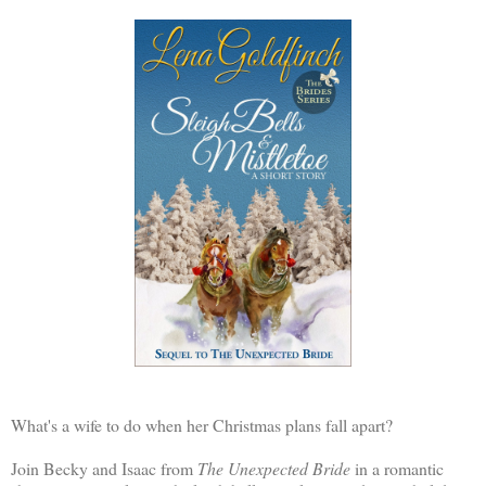
What's a wife to do when her Christmas plans fall apart?
Join Becky and Isaac from
The Unexpected Bride
in a romantic