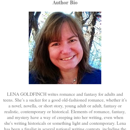
Author Bio
LENA GOLDFINCH writes romance and fantasy for adults and
teens. She’s a sucker for a good old-fashioned romance, whether it’s
a novel, novella, or short story, young adult or adult, fantasy or
realistic, contemporary or historical. Elements of romance, fantasy,
and mystery have a way of creeping into her writing, even when
she's writing historicals or something light and contemporary. Lena
has been a finalist in several national writing contests, including the