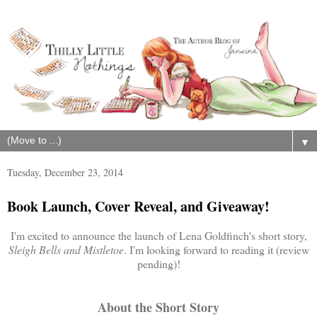
▼
Tuesday, December 23, 2014
Book Launch, Cover Reveal, and Giveaway!
I'm excited to announce the launch of Lena Goldfinch's short story,
Sleigh Bells and Mistletoe
. I'm looking forward to reading it (review
pending)!
About the Short Story