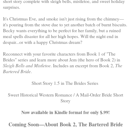
short story complete with sleigh bells, mistletoe, and sweet holiday
surprises.
It's Christmas Eve, and smoke isn't just rising from the chimney—
it's pouring from the stove due to yet another batch of burnt biscuits.
Becky wants everything to be perfect for her family, but a ruined
meal spells disaster for all her high hopes. Will the night end in
despair...or with a happy Christmas dream?
Reconnect with your favorite characters from Book 1 of "The
Brides" series and learn more about Jem (the hero of Book 2) in
Sleigh Bells and Mistletoe
. Includes an excerpt from Book 2,
The
Bartered Bride
.
Short Story 1.5 in The Brides Series
Sweet Historical Western Romance / A Mail-Order Bride Short
Story
Now available in Kindle format for only $.99!
Coming Soon—About Book 2, The Bartered Bride