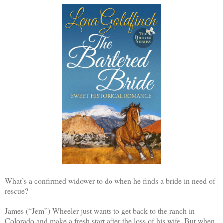
What’s a confirmed widower to do when he finds a bride in need of
rescue?
James (“Jem”) Wheeler just wants to get back to the ranch in
Colorado and make a fresh start after the loss of his wife. But when