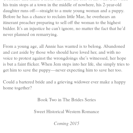
his train stops at a town in the middle of nowhere, his 2-year-old
daughter runs off—straight to a mute young woman and a puppy.
Before he has a chance to reclaim little Mae, he overhears an
itinerant preacher preparing to sell off the woman to the highest
bidder. It’s an injustice he can’t ignore, no matter the fact that he’d
never planned on remarrying.
From a young age, all Annie has wanted is to belong. Abandoned
and cast aside by those who should have loved her, and with no
voice to protest against the wrongdoings she’s witnessed, her hope
is but a faint flicker. When Jem steps into her life, she simply tries to
get him to save the puppy—never expecting him to save her too.
Could a bartered bride and a grieving widower ever make a happy
home together?
Book Two in The Brides Series
Sweet Historical Western Romance
Coming 2015