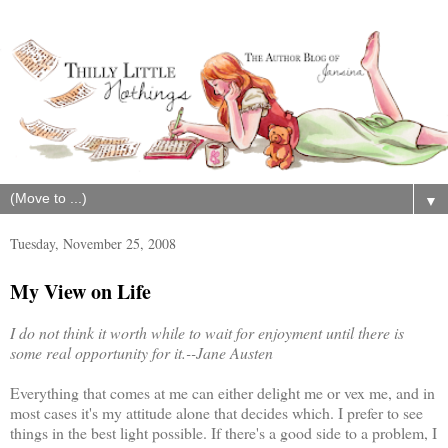
▼
Tuesday, November 25, 2008
My View on Life
I do not think it worth while to wait for enjoyment until there is
some real opportunity for it.--Jane Austen
Everything that comes at me can either delight me or vex me, and in
most cases it's my attitude alone that decides which. I prefer to see
things in the best light possible. If there's a good side to a problem, I