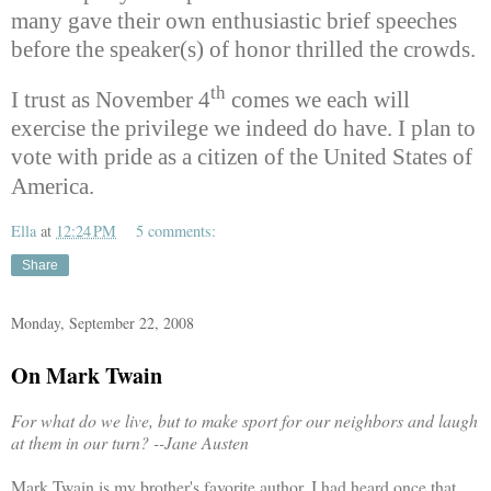
many gave their own enthusiastic brief speeches
before the speaker(s) of honor thrilled the crowds.
th
I trust as November 4
comes we each will
exercise the privilege we indeed do have. I plan to
vote with pride as a citizen of the United States of
America.
Ella
at
12:24 PM
5 comments:
Share
Monday, September 22, 2008
On Mark Twain
For what do we live, but to make sport for our neighbors and laugh
at them in our turn?
--Jane Austen
Mark Twain is my brother's favorite author. I had heard once that