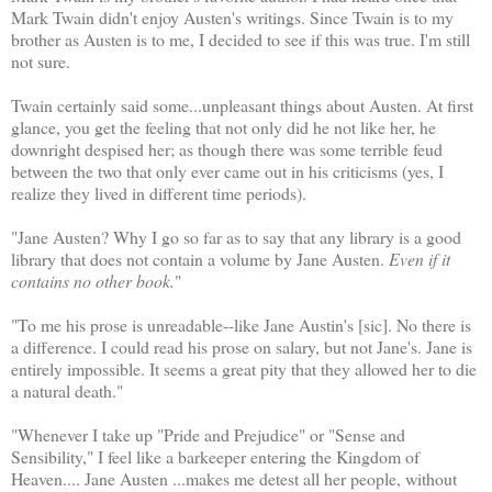
Mark Twain didn't enjoy Austen's writings. Since Twain is to my
brother as Austen is to me, I decided to see if this was true. I'm still
not sure.
Twain certainly said some...unpleasant things about Austen. At first
glance, you get the feeling that not only did he not like her, he
downright despised her; as though there was some terrible feud
between the two that only ever came out in his criticisms (yes, I
realize they lived in different time periods).
"Jane Austen? Why I go so far as to say that any library is a good
library that does not contain a volume by Jane Austen.
Even if it
contains no other book.
"
"To me his prose is unreadable--like Jane Austin's [sic]. No there is
a difference. I could read his prose on salary, but not Jane's. Jane is
entirely impossible. It seems a great pity that they allowed her to die
a natural death."
"Whenever I take up "Pride and Prejudice" or "Sense and
Sensibility," I feel like a barkeeper entering the Kingdom of
Heaven.... Jane Austen ...makes me detest all her people, without