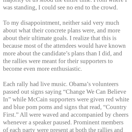
was standing, I could see no end to the crowd.
To my disappointment, neither said very much
about what their concrete plans were, and more
about their ultimate goals. I realize that this is
because most of the attendees would have known
more about the candidate’s plans than I did, and
the rallies were meant for their supporters to
become even more enthusiastic.
Each rally had live music. Obama’s volunteers
passed out signs saying “Change We Can Believe
In” while McCain supporters were given red white
and blue pom poms and signs that read, “Country
First.” All were waved and accompanied by cheers
whenever a speaker paused. Prominent members
of each party were present at both the rallies and