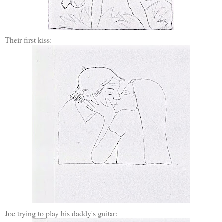
Their first kiss:
Joe trying to play his daddy's guitar: