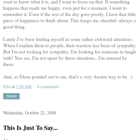
want to know what it is, and I want to focus on that. If something
happens that made me happy, even just for a moment, I want to
remember it. Even if the rest of the day goes poorly, I have that little
piece of happiness to think about. This keeps me cheerful--always a
good thing.
Lately I've been finding myself in some rather awkward situations.
When I explain them to people, their reaction has been of sympathy.
But I'm not looking for sympathy; I'm looking for someone to laugh
with! You see, I'm not upset by these situations...I'm amused by
them.
And, as Elena pointed out to me, that's a very Austen way to be. :)
Ella
at
1:26 AM
4 comments:
Share
Wednesday, October 22, 2008
This Is Just To Say...