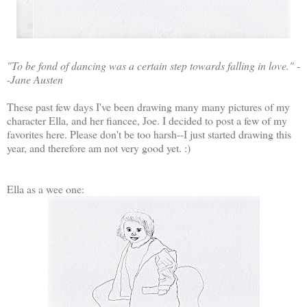
"To be fond of dancing was a certain step towards falling in love." -
-Jane Austen
These past few days I've been drawing many many pictures of my
character Ella, and her fiancee, Joe. I decided to post a few of my
favorites here. Please don't be too harsh--I just started drawing this
year, and therefore am not very good yet. :)
Ella as a wee one: