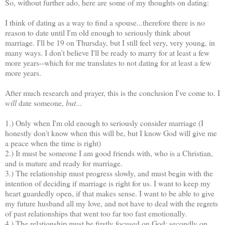
So, without further ado, here are some of my thoughts on dating:
I think of dating as a way to find a spouse...therefore there is no
reason to date until I'm old enough to seriously think about
marriage. I'll be 19 on Thursday, but I still feel very, very young, in
many ways. I don't believe I'll be ready to marry for at least a few
more years--which for me translates to not dating for at least a few
more years.
After much research and prayer, this is the conclusion I've come to. I
will
date someone,
but
...
1.) Only when I'm old enough to seriously consider marriage (I
honestly don't know when this will be, but I know God will give me
a peace when the time is right)
2.) It must be someone I am good friends with, who is a Christian,
and is mature and ready for marriage.
3.) The relationship must progress slowly, and must begin with the
intention of deciding if marriage is right for us. I want to keep my
heart guardedly open, if that makes sense. I want to be able to give
my future husband all my love, and not have to deal with the regrets
of past relationships that went too far too fast emotionally.
4.) The relationship must be firstly focused on God; secondly on