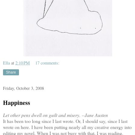
Ella
at
2:10 PM
17 comments:
Share
Friday, October 3, 2008
Happiness
Let other pens dwell on guilt and misery. --Jane Austen
It has been too long since I last wrote. Or, I should say, since I last
wrote on here. I have been putting nearly all my creative energy into
editing my novel. When I was not busy with that, I was reading.