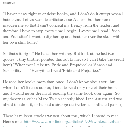
reserve."
"I haven't any right to criticise books, and I don't do it except when I
hate them. I often want to criticise Jane Austen, but her books
madden me so that I can't conceal my frenzy from the reader; and
therefore I have to stop every time I begin. Everytime I read 'Pride
and Prejudice' I want to dig her up and beat her over the skull with
her own shin-bone."
So that's it, right? He hated her writing. But look at the last two
quotes... (my brother pointed this out to me, so I can't take the credit
here) "Whenever I take up 'Pride and Prejudice' or 'Sense and
Sensibility'" ... "Everytime I read 'Pride and Prejudice.'"
He read her books more than once! I don't know about you, but
when I don't like an author, I tend to read only one of their books--
and I would never dream of reading the same book over again! So
my theory is, either Mark Twain secretly liked Jane Austen and was
afraid to admit it, or he had a strange desire for self-inflicted pain. :)
There have been articles written about this, which I intend to read.
Here's one:
http://www.vqronline.org/articles/1999/winter/auerbach-
barkeeper-entering/
(I haven't read it yet so I can't say if I