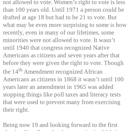
not allowed to vote. Women’s right to vote is less
than 100 years old. Until 1971 a person could be
drafted at age 18 but had to be 21 to vote. But
what may be even more surprising to some is how
recently, even in many of our lifetimes, some
minorities were not allowed to vote. It wasn’t
until 1940 that congress recognized Native
Americans as citizens and seven years after that
before they were given the right to vote. Though
th
the 14
Amendment recognized African
Americans as citizens in 1868 it wasn’t until 100
years later an amendment in 1965 was added
stopping things like poll taxes and literacy tests
that were used to prevent many from exercising
their right.
Being now 19 and looking forward to the first