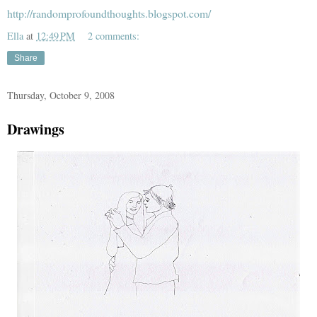
http://randomprofoundthoughts.blogspot.com/
Ella
at
12:49 PM
2 comments:
Share
Thursday, October 9, 2008
Drawings