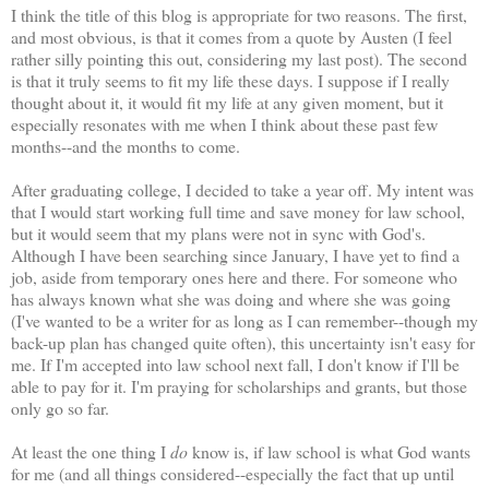
I think the title of this blog is appropriate for two reasons. The first,
and most obvious, is that it comes from a quote by Austen (I feel
rather silly pointing this out, considering my last post). The second
is that it truly seems to fit my life these days. I suppose if I really
thought about it, it would fit my life at any given moment, but it
especially resonates with me when I think about these past few
months--and the months to come.
After graduating college, I decided to take a year off. My intent was
that I would start working full time and save money for law school,
but it would seem that my plans were not in sync with God's.
Although I have been searching since January, I have yet to find a
job, aside from temporary ones here and there. For someone who
has always known what she was doing and where she was going
(I've wanted to be a writer for as long as I can remember--though my
back-up plan has changed quite often), this uncertainty isn't easy for
me. If I'm accepted into law school next fall, I don't know if I'll be
able to pay for it. I'm praying for scholarships and grants, but those
only go so far.
At least the one thing I
do
know is, if law school is what God wants
for me (and all things considered--especially the fact that up until