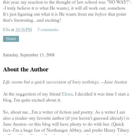
this year, my reaction to the thought of law school was "NO WAY!"-
-I truly believe it
is
what He wants), it will all work out, somehow.
It's just figuring out what it is He wants from me
before
that point
that's frustrating...and exciting!
Ella
at
10:36 PM
5 comments:
Share
Saturday, September 13, 2008
About the Author
Life seems but a quick succession of busy nothings.
-
-Jane Austen
At the suggestion of my friend
Elena
, I decided it was time I start a
blog. I'm quite excited about it.
So, about me...I'm a writer of fiction and poetry. As a writer I am
also a reader--my favorite author (if you haven't guessed already) is
Jane Austen--so this blog will have plenty to do with her. (Quick
fact--I'm a huge fan of Northanger Abbey, and prefer Henry Tilney