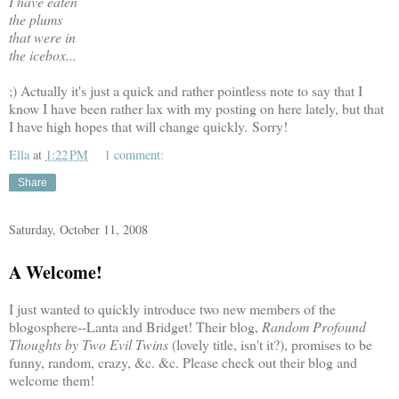
I have eaten
the plums
that were in
the icebox...
;) Actually it's just a quick and rather pointless note to say that I
know I have been rather lax with my posting on here lately, but that
I have high hopes that will change quickly. Sorry!
Ella
at
1:22 PM
1 comment:
Share
Saturday, October 11, 2008
A Welcome!
I just wanted to quickly introduce two new members of the
blogosphere--Lanta and Bridget! Their blog,
Random Profound
Thoughts by Two Evil Twins
(lovely title, isn't it?), promises to be
funny, random, crazy, &c. &c. Please check out their blog and
welcome them!