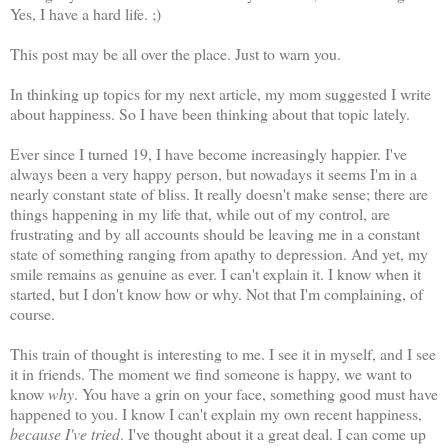
Yes, I have a hard life. ;)
This post may be all over the place. Just to warn you.
In thinking up topics for my next article
, my mom suggested I write
about happiness. So I have been thinking about that topic lately.
Ever since I turned 19, I have become increasingly happier. I've
always been a very happy person, but nowadays it seems I'm in a
nearly constant state of bliss. It really doesn't make sense; there are
things happening in my life that, while out of my control, are
frustrating and by all accounts should be leaving me in a constant
state of something ranging from apathy to depression. And yet, my
smile remains as genuine as ever. I can't explain it. I know when it
started, but I don't know how or why. Not that I'm complaining, of
course.
This train of thought is interesting to me. I see it in myself, and I see
it in friends. The moment we find someone is happy, we want to
know
why
. You have a grin on your face, something good must have
happened to you. I know I can't explain my own recent happiness,
because I've tried
. I've thought about it a great deal. I can come up