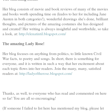
Her blog consists of movie and book reviews of many of the movies
and books worth spending time on (kudos to her for including Jane
Austen in both categories!), wonderful drawings she's done, brilliant
thoughts, and pictures of the amazing costumes she has designed
and created! Her writing is always insightful and worthwhile, so take
a look, at:
http://elenatintil.blogspot.com/
The amazing Lady Rose!
Her blog focuses on anything from politics, to little known Civil
War facts, to poetry and songs. In short, there is something for
everyone, and it is written in such a way that her excitement about
each topic flows into her readers. Join the many, many, satisfied
readers at:
http://ladyoftherose.blogspot.com/
Thanks, as well, to everyone who has read and commented on here
so far! You are all so encouraging!
(If someone I failed to list here has mentioned my blog, please let