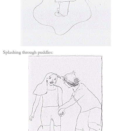
Splashing through puddles: