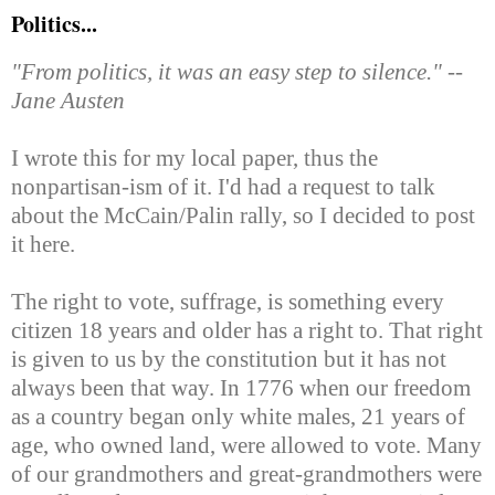
Politics...
"From politics, it was an easy step to silence." --
Jane Austen
I wrote this for my local paper, thus the
nonpartisan-ism of it. I'd had a request to talk
about the McCain/Palin rally, so I decided to post
it here.
The right to vote, suffrage, is something every
citizen 18 years and older has a right to. That right
is given to us by the constitution but it has not
always been that way. In 1776 when our freedom
as a country began only white males, 21 years of
age, who owned land, were allowed to vote. Many
of our grandmothers and great-grandmothers were