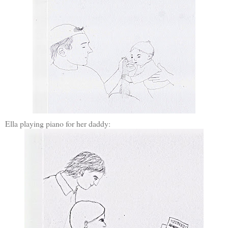
Ella playing piano for her daddy: