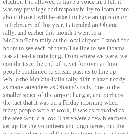
election I’m allowed to have a voice in, I felt it
was my privilege and responsibility to learn more
about those I will be asked to have an opinion on.
In February of this year, I attended an Obama
rally, and earlier this month I went to a
McCain/Palin rally at the local airport. I stood for
hours to see each of them.
The line to see Obama
was at least a mile long. From where we were, we
couldn’t see the end of it, yet for over an hour
people continued to stream past us to line up.
While the McCain/Palin rally didn’t have nearly
as many attendees as Obama’s rally, due to the
smaller space of the airport hangar, and perhaps
the fact that it was on a Friday morning when
many people were at work, it was as crowded as
the area would allow. There were a few bleachers
set up for the volunteers and dignitaries, but the
majority of us stood the entire time. From where I