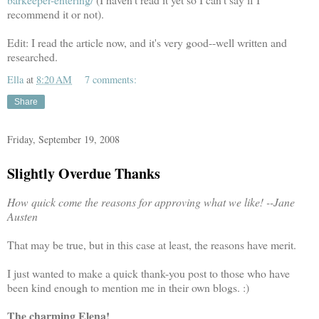
recommend it or not).
Edit: I read the article now, and it's very good--well written and
researched.
Ella
at
8:20 AM
7 comments:
Share
Friday, September 19, 2008
Slightly Overdue Thanks
How quick come the reasons for approving what we like! --Jane
Austen
That may be true, but in this case at least, the reasons have merit.
I just wanted to make a quick thank-you post to those who have
been kind enough to mention me in their own blogs. :)
The charming Elena!