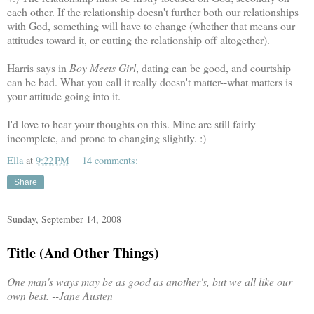
each other. If the relationship doesn't further both our relationships
with God, something will have to change (whether that means our
attitudes toward it, or cutting the relationship off altogether).
Harris says in
Boy Meets Girl
, dating can be good, and courtship
can be bad. What you call it really doesn't matter--what matters is
your attitude going into it.
I'd love to hear your thoughts on this. Mine are still fairly
incomplete, and prone to changing slightly. :)
Ella
at
9:22 PM
14 comments:
Share
Sunday, September 14, 2008
Title (And Other Things)
One man's ways may be as good as another's, but we all like our
own best.
--Jane Austen