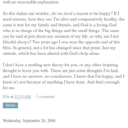
with no reasonable explanation.
So this makes me wonder...do we
need
a reason to be happy? If I
need reasons, here they are: I'm alive and comparatively healthy, the
same is true for my family and friends, and God is a loving God
who is in charge of the big things and the small things. The same
can be said at just about any moment of my life, so why am I not
blissful always? Two years ago I was near the opposite end of this
bliss. In general, not a lot has changed since that point. Just my
attitude, which has been altered with God's help alone.
I don't have a startling new theory for you, or any other inspiring
thought to leave you with. These are just some thoughts I've had,
and I have no answers, no conclusions. I know that I'm happy, and I
know it's not because of anything
I
have done. And that's enough
for me.
Ella
at
12:33 AM
1 comment:
Share
Wednesday, September 24, 2008