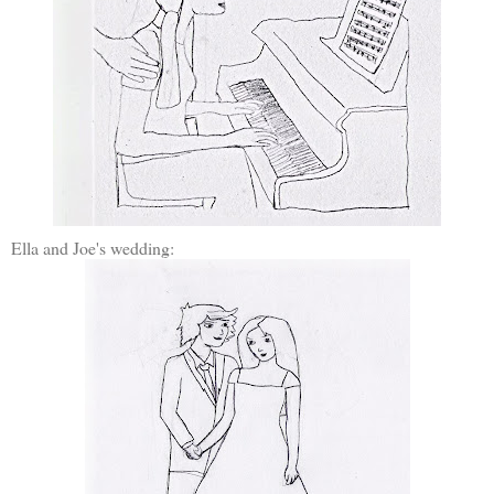
Ella and Joe's wedding: