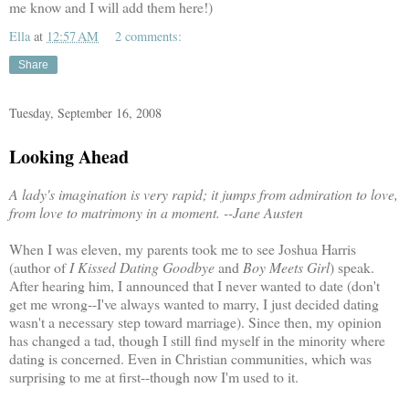
me know and I will add them here!)
Ella
at
12:57 AM
2 comments:
Share
Tuesday, September 16, 2008
Looking Ahead
A lady's imagination is very rapid; it jumps from admiration to love,
from love to matrimony in a moment.
--Jane Austen
When I was eleven, my parents took me to see Joshua Harris
(author of
I Kissed Dating Goodbye
and
Boy Meets Girl
) speak.
After hearing him, I announced that I never wanted to date (don't
get me wrong--I've always wanted to marry, I just decided dating
wasn't a necessary step toward marriage). Since then, my opinion
has changed a tad, though I still find myself in the minority where
dating is concerned. Even in Christian communities, which was
surprising to me at first--though now I'm used to it.