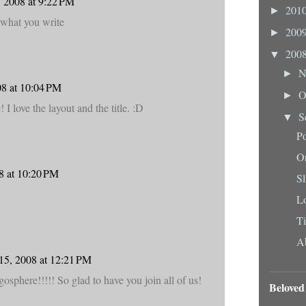
 2008 at 9:22 PM
201
►
 what you write
200
►
200
▼
N
►
08 at 10:04 PM
O
►
I love the layout and the title. :D
S
▼
Po
O
8 at 10:20 PM
Sl
L
Ti
Ab
15, 2008 at 12:21 PM
gosphere!!!!! So glad to have you join all of us!
Beloved