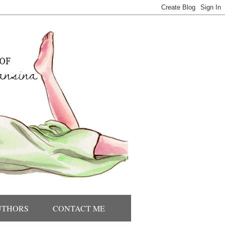
UTHORS
CONTACT ME