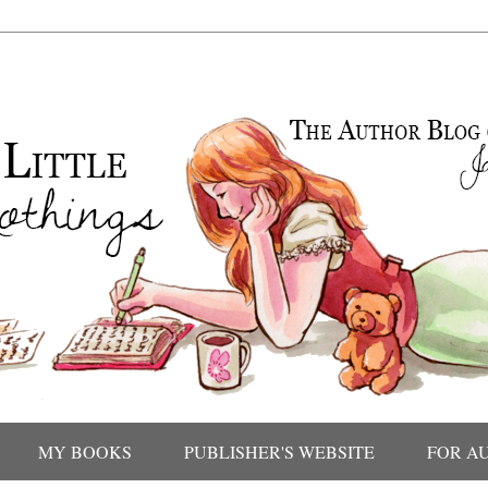
MY BOOKS
PUBLISHER'S WEBSITE
FOR A