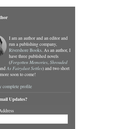
thor
I am an author and an editor and
run a publishing company,
Rivershore Books
. As an author, I
have three published novels
(
Forgotten Memories
,
Shrouded
 and
As Fairydust Settles
) and two short
- more soon to come!
 complete profile
mail Updates?
Address