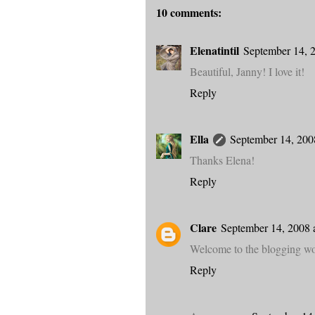
10 comments:
Elenatintil
September 14, 
Beautiful, Janny! I love it!
Reply
Ella
September 14, 200
Thanks Elena!
Reply
Clare
September 14, 2008 
Welcome to the blogging wor
Reply