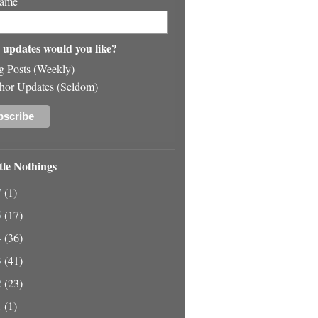
Name
updates would you like?
g Posts (Weekly)
hor Updates (Seldom)
tle Nothings
7
(1)
5
(17)
4
(36)
3
(41)
2
(23)
1
(1)