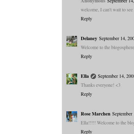
Anonymous
September 14,
welcome, I can't wait to see
Reply
Delaney
September 14, 20
Welcome to the blogosphere! 
Reply
Ella
September 14, 200
Thanks everyone! <3
Reply
Rose Marchen
September 
Ella!!!!! Welcome to the blo
Reply