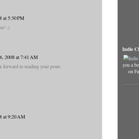
8 at 5:30 PM
e! :)
Indie C
6, 2008 at 7:41 AM
you a be
ok forward to reading your posts.
on Fa
8 at 9:20 AM