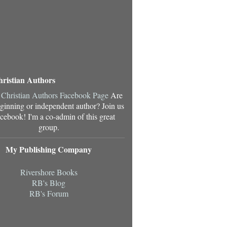
hristian Authors
Are
ginning or independent author? Join us
cebook! I'm a co-admin of this great
group.
My Publishing Company
Rivershore Books
RB's Blog
RB's Forum