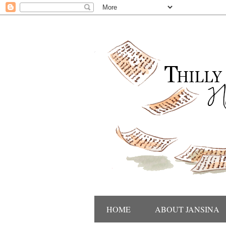
HOME
ABOUT JANSINA