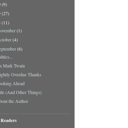
0
(9)
9
(27)
8
(11)
ovember
(1)
ctober
(4)
eptember
(6)
litics...
n Mark Twain
ightly Overdue Thanks
ooking Ahead
tle (And Other Things)
out the Author
 Readers