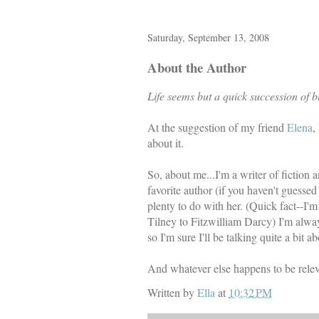
Saturday, September 13, 2008
About the Author
Life seems but a quick succession of b
At the suggestion of my friend
Elena
,
about it.
So, about me...I'm a writer of fiction 
favorite author (if you haven't guessed
plenty to do with her. (Quick fact--I
Tilney to Fitzwilliam Darcy) I'm alwa
so I'm sure I'll be talking quite a bit
And whatever else happens to be releva
Written by
Ella
at
10:32 PM