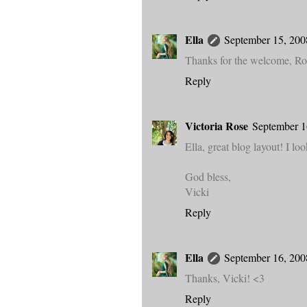
Ella
September 15, 200
Thanks for the welcome, Ros
Reply
Victoria Rose
September 1
Ella, great blog layout! I lo
God bless,
Vicki
Reply
Ella
September 16, 200
Thanks, Vicki! <3
Reply