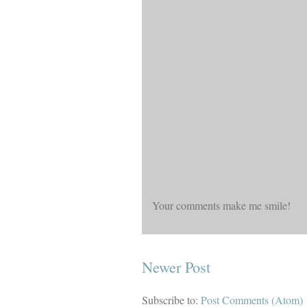
Your comments make me smile!
Newer Post
Subscribe to:
Post Comments (Atom)