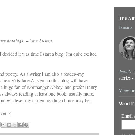
The Au
Jansina
usy nothings.
-
-Jane Austen
 I decided it was time I start a blog. I'm quite excited
Jewels
,
and poetry. As a writer I am also a reader--my
stories 
 already) is Jane Austen--so this blog will have
'm a huge fan of Northanger Abbey, and prefer Henry
View my
ys always reading at least one book, usually more,
 about whatever my current reading choice may be.
Want E
nt. :)
Email 