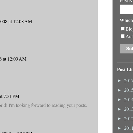
First 
Which 
2008 at 12:08 AM
Blo
Aut
8 at 12:09 AM
Past Lit
201
►
201
►
at 7:31 PM
201
►
ld! I'm looking forward to reading your posts.
201
►
201
►
201
►