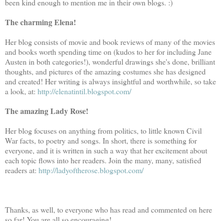
been kind enough to mention me in their own blogs. :)
The charming Elena!
Her blog consists of movie and book reviews of many of the movies
and books worth spending time on (kudos to her for including Jane
Austen in both categories!), wonderful drawings she's done, brilliant
thoughts, and pictures of the amazing costumes she has designed
and created! Her writing is always insightful and worthwhile, so take
a look, at:
http://elenatintil.blogspot.com/
The amazing Lady Rose!
Her blog focuses on anything from politics, to little known Civil
War facts, to poetry and songs. In short, there is something for
everyone, and it is written in such a way that her excitement about
each topic flows into her readers. Join the many, many, satisfied
readers at:
http://ladyoftherose.blogspot.com/
Thanks, as well, to everyone who has read and commented on here
so far! You are all so encouraging!