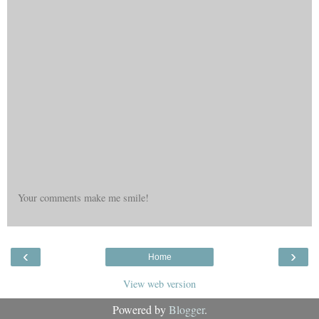
Your comments make me smile!
‹
›
Home
View web version
Powered by
Blogger
.