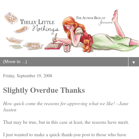
▼
Friday, September 19, 2008
Slightly Overdue Thanks
How quick come the reasons for approving what we like! --Jane
Austen
That may be true, but in this case at least, the reasons have merit.
I just wanted to make a quick thank-you post to those who have