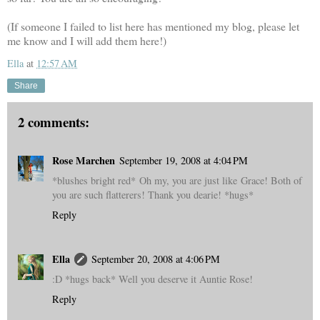
(If someone I failed to list here has mentioned my blog, please let
me know and I will add them here!)
Ella
at
12:57 AM
Share
2 comments:
Rose Marchen
September 19, 2008 at 4:04 PM
*blushes bright red* Oh my, you are just like Grace! Both of
you are such flatterers! Thank you dearie! *hugs*
Reply
Ella
September 20, 2008 at 4:06 PM
:D *hugs back* Well you deserve it Auntie Rose!
Reply