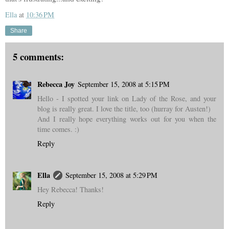
Ella
at
10:36 PM
Share
5 comments:
Rebecca Joy
September 15, 2008 at 5:15 PM
Hello - I spotted your link on Lady of the Rose, and your
blog is really great. I love the title, too (hurray for Austen!)
And I really hope everything works out for you when the
time comes. :)
Reply
Ella
September 15, 2008 at 5:29 PM
Hey Rebecca! Thanks!
Reply