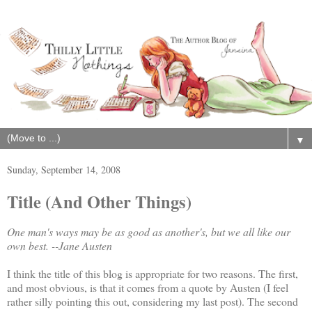
▼
Sunday, September 14, 2008
Title (And Other Things)
One man's ways may be as good as another's, but we all like our
own best.
--Jane Austen
I think the title of this blog is appropriate for two reasons. The first,
and most obvious, is that it comes from a quote by Austen (I feel
rather silly pointing this out, considering my last post). The second