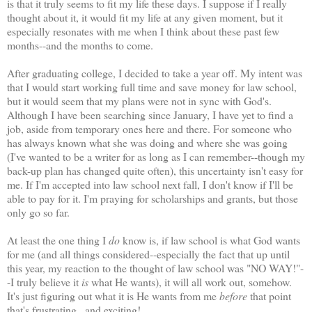
is that it truly seems to fit my life these days. I suppose if I really
thought about it, it would fit my life at any given moment, but it
especially resonates with me when I think about these past few
months--and the months to come.
After graduating college, I decided to take a year off. My intent was
that I would start working full time and save money for law school,
but it would seem that my plans were not in sync with God's.
Although I have been searching since January, I have yet to find a
job, aside from temporary ones here and there. For someone who
has always known what she was doing and where she was going
(I've wanted to be a writer for as long as I can remember--though my
back-up plan has changed quite often), this uncertainty isn't easy for
me. If I'm accepted into law school next fall, I don't know if I'll be
able to pay for it. I'm praying for scholarships and grants, but those
only go so far.
At least the one thing I
do
know is, if law school is what God wants
for me (and all things considered--especially the fact that up until
this year, my reaction to the thought of law school was "NO WAY!"-
-I truly believe it
is
what He wants), it will all work out, somehow.
It's just figuring out what it is He wants from me
before
that point
that's frustrating...and exciting!