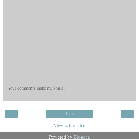
Your comments make me smile!
‹
›
Home
View web version
Powered by
Blogger
.