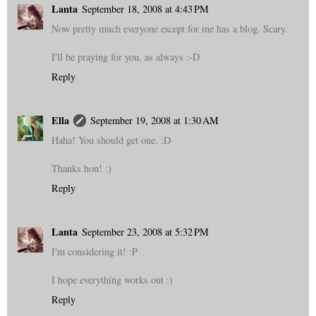
Lanta
September 18, 2008 at 4:43 PM
Now pretty much everyone except for me has a blog. Scary.
I'll be praying for you, as always :-D
Reply
Ella
September 19, 2008 at 1:30 AM
Haha! You should get one. :D
Thanks hon! :)
Reply
Lanta
September 23, 2008 at 5:32 PM
I'm considering it! :P
I hope everything works out :)
Reply