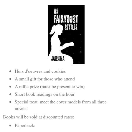
Hors d'oeuvres and cookies
A small gift for those who attend
A raffle prize (must be present to win)
Short book readings on the hour
Special treat: meet the cover models from all three
novels!
Books will be sold at discounted rates:
Paperback: