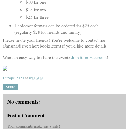
$10 for one
$18 for two
$25 for three
Hardcover formats can be ordered for $25 each
(regularly $28 for friends and family)
Please invite your friends! You're welcome to contact me
(Jansina@rivershorebooks.com) if you'd like more details.
Want an easy way to share the event?
Join it on Facebook
!
Europe 2020
at
8:00 AM
Share
No comments:
Post a Comment
Your comments make me smile!