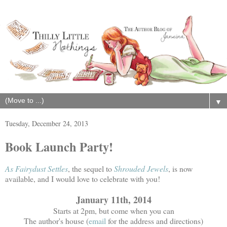
▼
Tuesday, December 24, 2013
Book Launch Party!
As Fairydust Settles
, the sequel to
Shrouded Jewels
, is now
available, and I would love to celebrate with you!
January 11th, 2014
Starts at 2pm, but come when you can
The author's house (
email
for the address and directions)