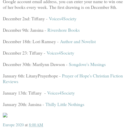
Google account email address, you can enter your name to win one
of her books every week. The first drawing is on December 8th.
December 2nd: Tiffany -
Voices4Society
December 9th: Jansina -
Rivershore Books
December 18th: Lori Ramsey -
Author and Novelist
December 23: Tiffany -
Voices4Society
December 30th: Marilynn Dawson -
Songdove's Musings
January 6th: LitanyPrayerhope -
Prayer of Hope's Christian Fiction
Reviews
January 13th: Tiffany -
Voices4Society
January 20th: Jansina -
Thilly Little Nothings
Europe 2020
at
8:00 AM