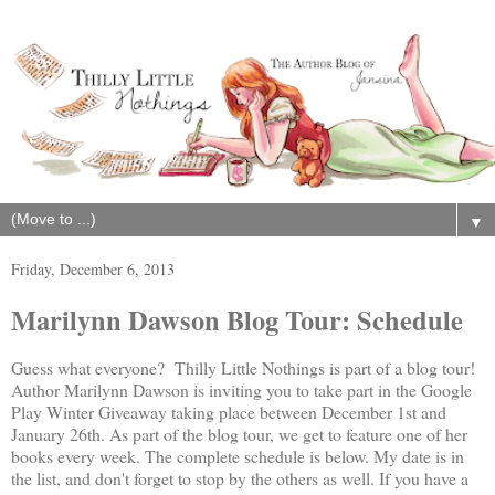
▼
Friday, December 6, 2013
Marilynn Dawson Blog Tour: Schedule
Guess what everyone? Thilly Little Nothings is part of a blog tour!
Author Marilynn Dawson is inviting you to take part in the Google
Play Winter Giveaway taking place between December 1st and
January 26th. As part of the blog tour, we get to feature one of her
books every week. The complete schedule is below. My date is in
the list, and don't forget to stop by the others as well. If you have a