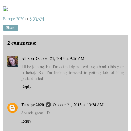
Europe 2020
at
8:00 AM
Share
2 comments:
Allison
October 21, 2013 at 9:56 AM
I'll be joining, but I'm definitely not writing a book (this year
;) hehe). But I'm looking forward to getting lots of blog
posts drafted!
Reply
Europe 2020
October 21, 2013 at 10:34 AM
Sounds great! :D
Reply