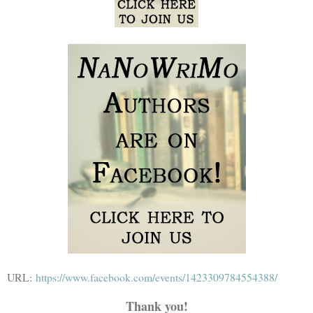
URL:
https://www.facebook.com/events/1423309784554388/
Thank you!