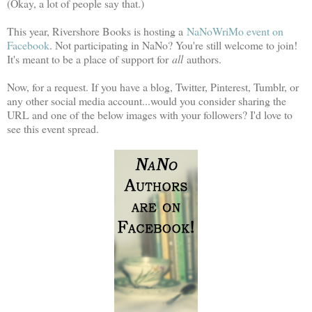
(Okay, a lot of people say that.)
This year, Rivershore Books is hosting a
NaNoWriMo event on
Facebook
. Not participating in NaNo? You're still welcome to join!
It's meant to be a place of support for
all
authors.
Now, for a request. If you have a blog, Twitter, Pinterest, Tumblr, or
any other social media account...would you consider sharing the
URL and one of the below images with your followers? I'd love to
see this event spread.