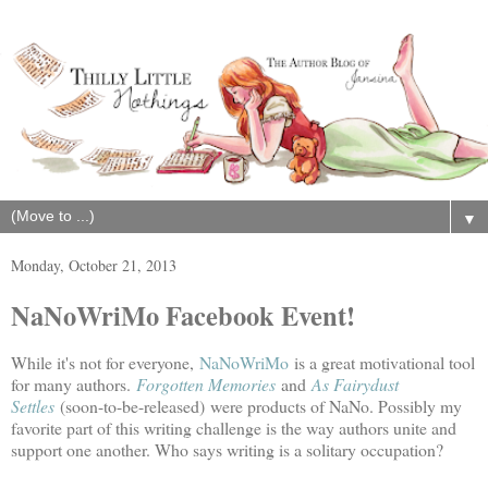
▼
Monday, October 21, 2013
NaNoWriMo Facebook Event!
While it's not for everyone,
NaNoWriMo
is a great motivational tool
for many authors.
Forgotten Memories
and
As Fairydust
Settles
(soon-to-be-released)
were products of NaNo. Possibly my
favorite part of this writing challenge is the way authors unite and
support one another. Who says writing is a solitary occupation?