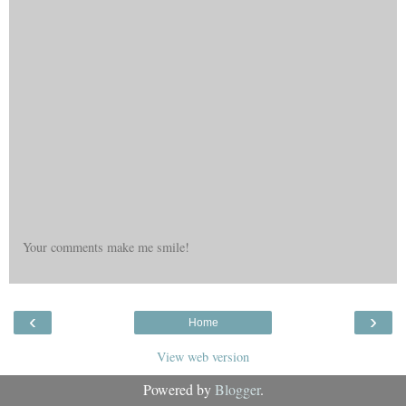
Your comments make me smile!
‹
›
Home
View web version
Powered by
Blogger
.