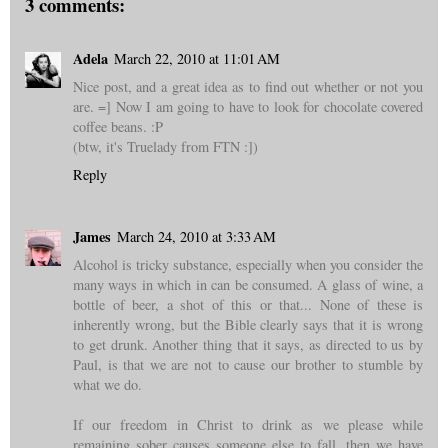
3 comments:
Adela
March 22, 2010 at 11:01 AM
Nice post, and a great idea as to find out whether or not you
are. =] Now I am going to have to look for chocolate covered
coffee beans. :P
(btw, it's Truelady from FTN :])
Reply
James
March 24, 2010 at 3:33 AM
Alcohol is tricky substance, especially when you consider the
many ways in which in can be consumed. A glass of wine, a
bottle of beer, a shot of this or that... None of these is
inherently wrong, but the Bible clearly says that it is wrong
to get drunk. Another thing that it says, as directed to us by
Paul, is that we are not to cause our brother to stumble by
what we do.
If our freedom in Christ to drink as we please while
remaining sober causes someone else to fall, then we have