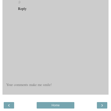
;)
Reply
Your comments make me smile!
‹
›
Home