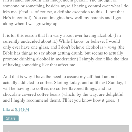
someone or something besides myself having control over what I do
irks me. (God is, of course, a definite exception to this...I love that
He's in control). You can imagine how well my parents and I got
along when I was growing up.
It is for this reason that I'm wary about ever having alcohol. (I'm
currently undecided about it.) While I know, or believe, I would
only ever have one glass, and I don't believe alcohol is
wrong
(the
Bible has things to say about getting drunk, but seems to actually
promote drinking alcohol in moderation) I simply don't like the idea
of having something like that affect me.
And that is why I have the need to assure myself that I am not
actually addicted to coffee. Starting today, and until next Sunday, I
will be having no coffee, no coffee flavored things, and no
chocolate covered coffee beans (which, by the way, are delightful,
and I highly recommend them). I'll let you know how it goes. :)
Ella
at
8:14 PM
Share