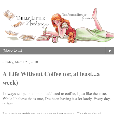
▼
Sunday, March 21, 2010
A Life Without Coffee (or, at least...a
week)
I always tell people I'm not addicted to coffee, I just like the taste.
While I believe that's true, I've been having it a lot lately. Every day,
in fact.
I'm a rather stubborn and independent person. The thought of