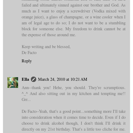
failed and ultimately sinned against our brother and God. As
much as I want to enjoy a screwdriver (Vodka mixed with
orange juice), a glass of champagne, or a wine cooler when I
am of legal age to do so; I do not want to be a stumbling
block for someone else. My freedom to drink cannot be at
the expense of those around me.
Keep writing and be blessed,
De Facto
Reply
Ella
March 24, 2010 at 10:21 AM
Ann--thank you! Hehe, you should. They're scrumptious.
^_^ And also sitting out in my kitchen and tempting me!!
Grr...
De Facto--Yeah, that's a good point...something more I'll take
into consideration when it comes time to decide. Even if I do
choose to drink alcohol though, I don't think I'll drink it
directly on my 21st birthday. That's a little too cliche for me.